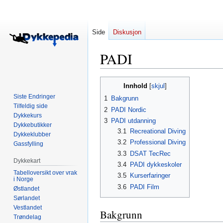
Side
Diskusjon
PADI
Hopp
Hopp
Innhold
til
til
Siste Endringer
1
Bakgrunn
navigering
søk
Tilfeldig side
2
PADI Nordic
Dykkekurs
3
PADI utdanning
Dykkebutikker
3.1
Recreational Diving
Dykkeklubber
3.2
Professional Diving
Gassfylling
3.3
DSAT TecRec
Dykkekart
3.4
PADI dykkeskoler
Tabelloversikt over vrak
3.5
Kurserfaringer
i Norge
3.6
PADI Film
Østlandet
Sørlandet
Vestlandet
Bakgrunn
Trøndelag