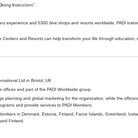
D
iving
I
nstructors"
ars experience and 5300 dive shops and resorts worldwide, PADI traini
ve Centers and Resorts can help transform your life through education
rnational Ltd in Bristol, UK.
 offices and part of the PADI Worldwide group.
planning and global marketing for the organization, while the officer
 programs and provide services to PADI Members.
Members in Denmark, Estonia, Finland, Faroe Islands, Greenland, Icel
and Finland.