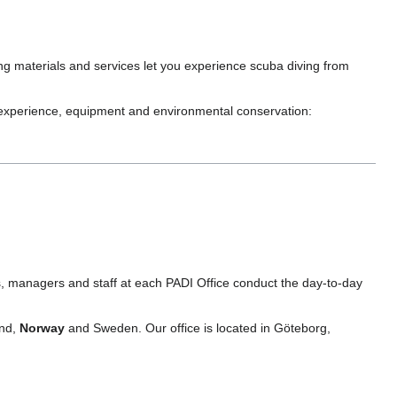
ng materials and services let you experience scuba diving from
, experience, equipment and environmental conservation:
s, managers and staff at each PADI Office conduct the day-to-day
and,
Norway
and Sweden. Our office is located in Göteborg,