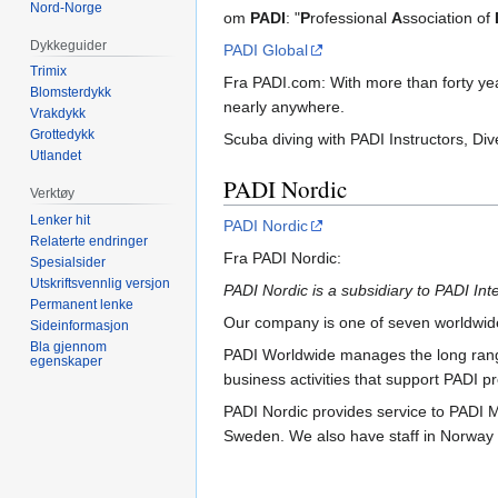
Nord-Norge
om
PADI
: "
P
rofessional
A
ssociation of
Dykkeguider
PADI Global
Trimix
Fra PADI.com:
With more than forty ye
Blomsterdykk
nearly anywhere.
Vrakdykk
Grottedykk
Scuba diving with PADI Instructors, Di
Utlandet
PADI Nordic
Verktøy
Lenker hit
PADI Nordic
Relaterte endringer
Fra PADI Nordic:
Spesialsider
Utskriftsvennlig versjon
PADI Nordic is a subsidiary to PADI Inte
Permanent lenke
Our company is one of seven worldwide
Sideinformasjon
Bla gjennom
PADI Worldwide manages the long range 
egenskaper
business activities that support PADI
PADI Nordic provides service to PADI 
Sweden. We also have staff in Norway 