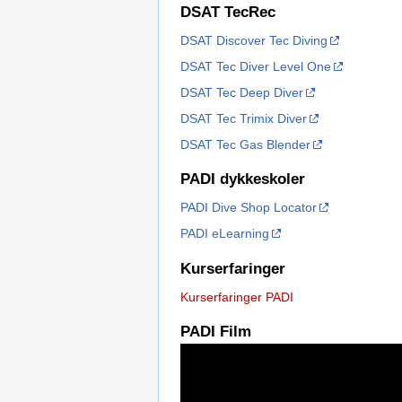
DSAT TecRec
DSAT Discover Tec Diving
DSAT Tec Diver Level One
DSAT Tec Deep Diver
DSAT Tec Trimix Diver
DSAT Tec Gas Blender
PADI dykkeskoler
PADI Dive Shop Locator
PADI eLearning
Kurserfaringer
Kurserfaringer PADI
PADI Film