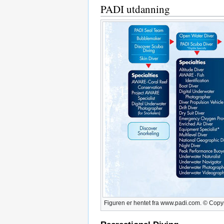
PADI utdanning
Figuren er hentet fra www.padi.com. © Copy