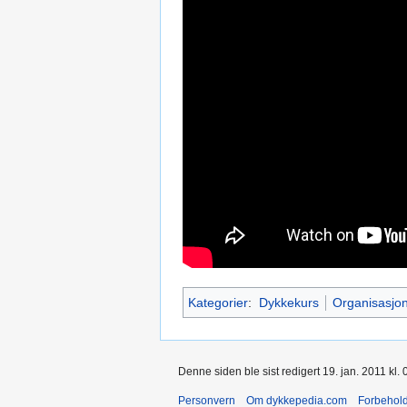
Kategorier
:
Dykkekurs
Organisasjo
Denne siden ble sist redigert 19. jan. 2011 kl. 
Personvern
Om dykkepedia.com
Forbehol