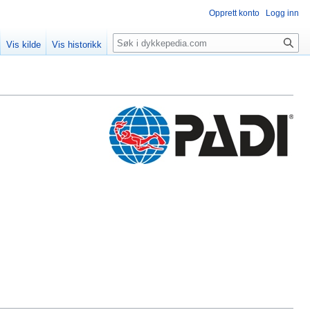
Opprett konto
Logg inn
Søk
Vis kilde
Vis historikk