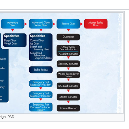
right PADI