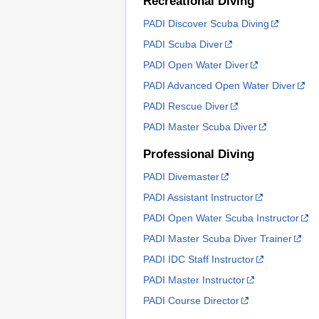
Recreational Diving
PADI Discover Scuba Diving
PADI Scuba Diver
PADI Open Water Diver
PADI Advanced Open Water Diver
PADI Rescue Diver
PADI Master Scuba Diver
Professional Diving
PADI Divemaster
PADI Assistant Instructor
PADI Open Water Scuba Instructor
PADI Master Scuba Diver Trainer
PADI IDC Staff Instructor
PADI Master Instructor
PADI Course Director